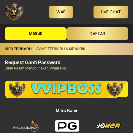
WAP
LIVE CHAT
MASUK
DAFTAR
 MACAM JENIS GAME GAME TERBARU & MENARIK
INFO TERBARU
Request Ganti Password
Kirim Pesan Menggunakan Whatsapp
Mitra Kami