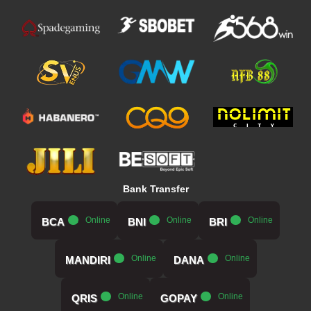
Bank Transfer
.....
Online
.....
Online
.....
Online
BCA
BNI
BRI
.....
Online
.....
Online
MANDIRI
DANA
.....
Online
.....
Online
QRIS
GOPAY