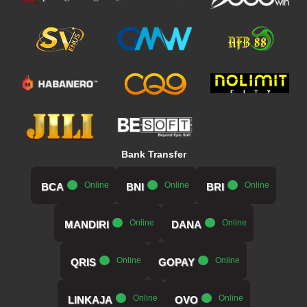
Bank Transfer
.....
Online
.....
Online
.....
Online
BCA
BNI
BRI
.....
Online
.....
Online
MANDIRI
DANA
.....
Online
.....
Online
QRIS
GOPAY
.....
Online
.....
Online
LINKAJA
OVO