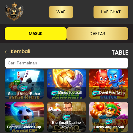
WAP
LIVE CHAT
MASUK
DAFTAR
Kembali
TABLE
Mines football
Devil Fire Twins
Speed AndarBahar
Big Small Casino
Football Golden Cup
Royale
Lucky Jaguar 500