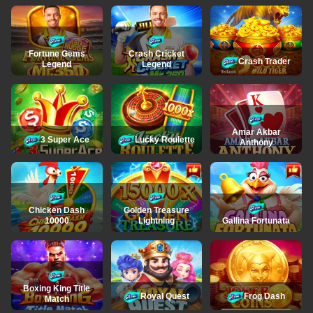
Fortune Gems
Crash Cricket
Crash Trader
Legend
Legend
Amar Akbar
3 Super Ace
Lucky Roulette
Anthony
Chicken Dash
Golden Treasure
10000
Lightning
Gallina Fortunata
Boxing King Title
Royal Quest
Frog Dash
Match