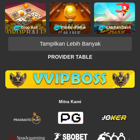
Drop Ball
Plinko of Mine
Chicken Dash
Tampilkan Lebih Banyak
PROVIDER TABLE
Mitra Kami